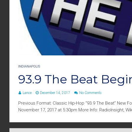
INDIANAPOLIS
93.9 The Beat Begi
Lance
December 14, 2017
No Comments
Previous Format: Classic Hip-Hop “93.9 The Beat” New Fo
November 17, 2017 at 5:30pm More Info: RadioInsight, Wi