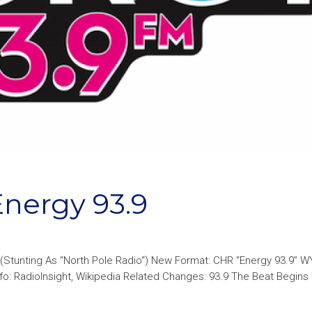
ergy 93.9
(Stunting As “North Pole Radio“) New Format: CHR “Energy 93.9” 
: RadioInsight, Wikipedia Related Changes: 93.9 The Beat Begins 