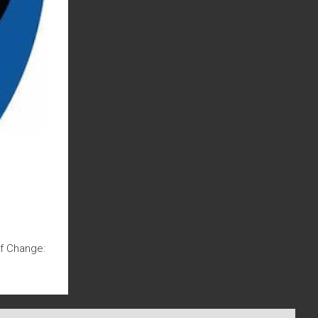
Of Change: