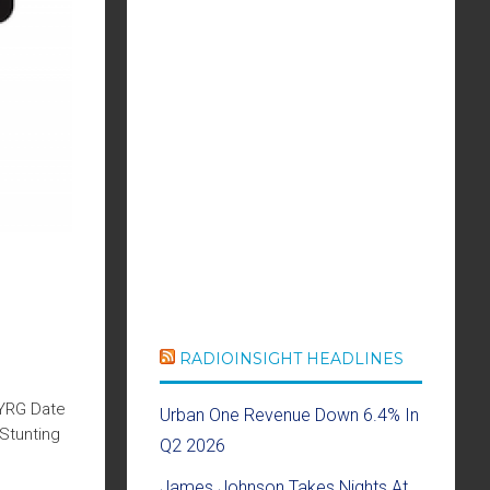
RADIOINSIGHT HEADLINES
WYRG Date
Urban One Revenue Down 6.4% In
Stunting
Q2 2026
James Johnson Takes Nights At