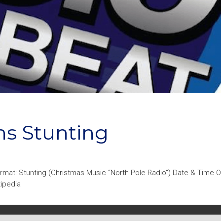
ns Stunting
rmat: Stunting (Christmas Music “North Pole Radio“) Date & Time 
kipedia