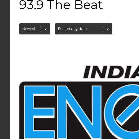
93.9 The Beat