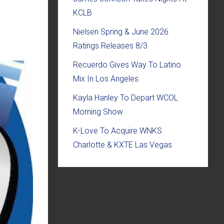
KCLB
Nielsen Spring & June 2026
Ratings Releases 8/3
Recuerdo Gives Way To Latino
Mix In Los Angeles
Kayla Hanley To Depart WCOL
Morning Show
K-Love To Acquire WNKS
Charlotte & KXTE Las Vegas