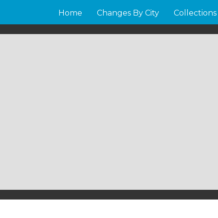
Home
Changes By City
Collections