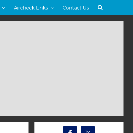
Aircheck Links
Contact Us