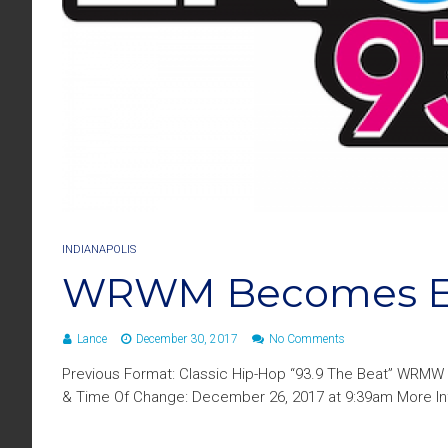
INDIANAPOLIS
WRWM Becomes En
Lance
December 30, 2017
No Comments
Previous Format: Classic Hip-Hop “93.9 The Beat” WRMW 
& Time Of Change: December 26, 2017 at 9:39am More Info