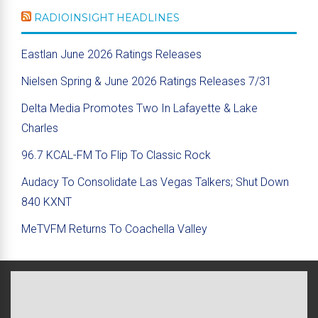
RADIOINSIGHT HEADLINES
Eastlan June 2026 Ratings Releases
Nielsen Spring & June 2026 Ratings Releases 7/31
Delta Media Promotes Two In Lafayette & Lake
Charles
96.7 KCAL-FM To Flip To Classic Rock
Audacy To Consolidate Las Vegas Talkers; Shut Down
840 KXNT
MeTVFM Returns To Coachella Valley