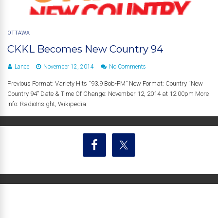
OTTAWA
CKKL Becomes New Country 94
Lance
November 12, 2014
No Comments
Previous Format: Variety Hits “93.9 Bob-FM” New Format: Country “New
Country 94” Date & Time Of Change: November 12, 2014 at 12:00pm More
Info: RadioInsight, Wikipedia