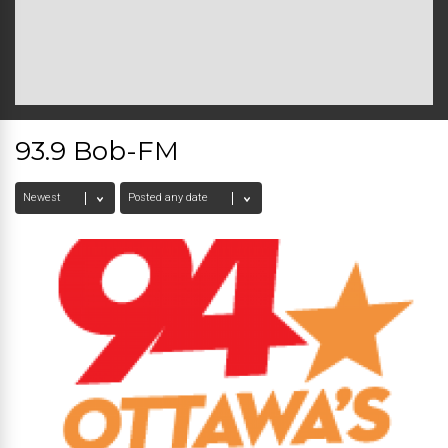
93.9 Bob-FM