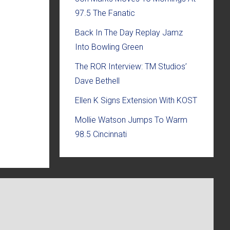
97.5 The Fanatic
Back In The Day Replay Jamz
Into Bowling Green
The ROR Interview: TM Studios’
Dave Bethell
Ellen K Signs Extension With KOST
Mollie Watson Jumps To Warm
98.5 Cincinnati