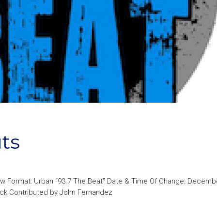
ts
ew Format: Urban “93.7 The Beat” Date & Time Of Change: Decembe
heck Contributed by John Fernandez