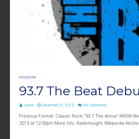
HOUSTON
93.7 The Beat Debu
Lance
December 31, 2013
No Comments
Previous Format: Classic Rock “93.7 The Arrow” KKRW N
2013 at 12:00pm More Info: RadioInsight, Wikipedia Airc