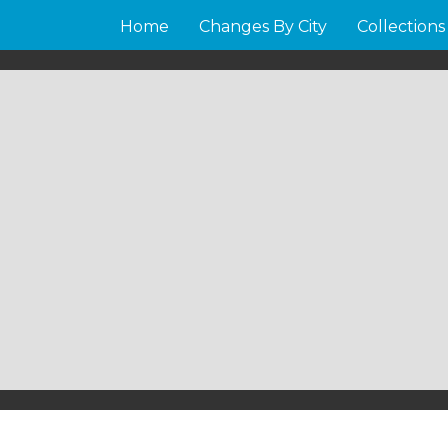
Home
Changes By City
Collections