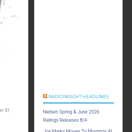
RADIOINSIGHT HEADLINES
r 31,
Nielsen Spring & June 2026
Ratings Releases 8/4
Jon Marks Moves To Mornings At