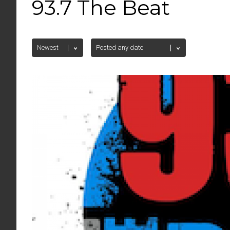
93.7 The Beat