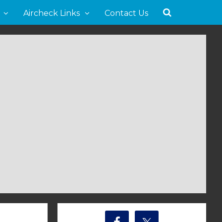
Aircheck Links
Contact Us