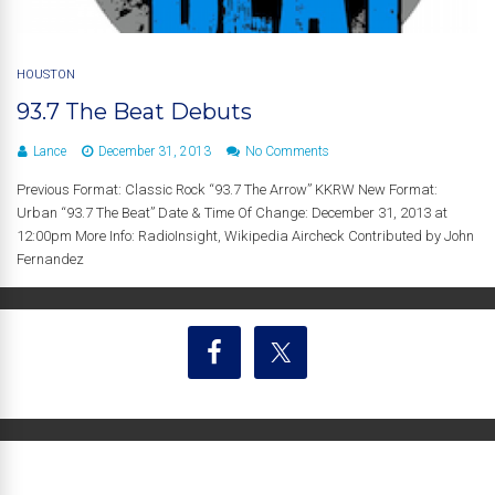
HOUSTON
93.7 The Beat Debuts
Lance
December 31, 2013
No Comments
Previous Format: Classic Rock “93.7 The Arrow” KKRW New Format:
Urban “93.7 The Beat” Date & Time Of Change: December 31, 2013 at
12:00pm More Info: RadioInsight, Wikipedia Aircheck Contributed by John
Fernandez