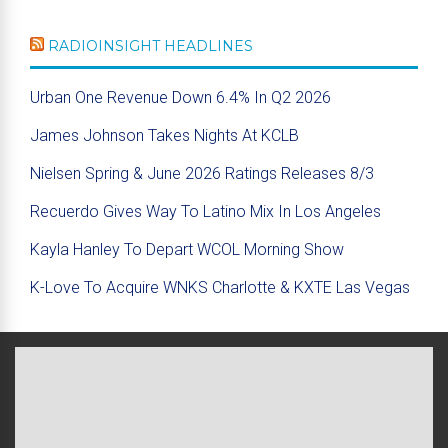
RADIOINSIGHT HEADLINES
Urban One Revenue Down 6.4% In Q2 2026
James Johnson Takes Nights At KCLB
Nielsen Spring & June 2026 Ratings Releases 8/3
Recuerdo Gives Way To Latino Mix In Los Angeles
Kayla Hanley To Depart WCOL Morning Show
K-Love To Acquire WNKS Charlotte & KXTE Las Vegas