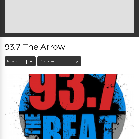
93.7 The Arrow