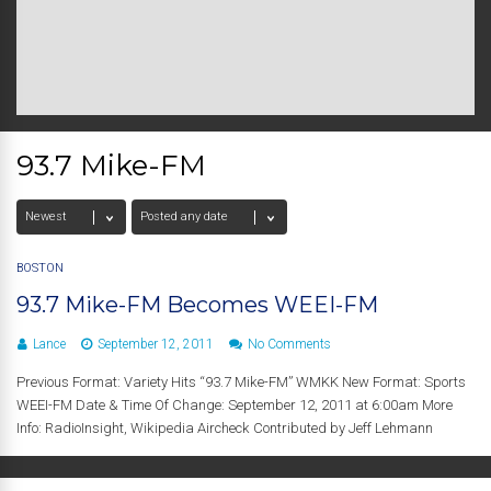
93.7 Mike-FM
BOSTON
93.7 Mike-FM Becomes WEEI-FM
Lance
September 12, 2011
No Comments
Previous Format: Variety Hits “93.7 Mike-FM” WMKK New Format: Sports
WEEI-FM Date & Time Of Change: September 12, 2011 at 6:00am More
Info: RadioInsight, Wikipedia Aircheck Contributed by Jeff Lehmann