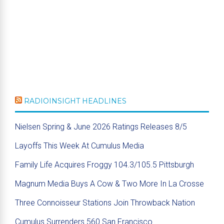
RADIOINSIGHT HEADLINES
Nielsen Spring & June 2026 Ratings Releases 8/5
Layoffs This Week At Cumulus Media
Family Life Acquires Froggy 104.3/105.5 Pittsburgh
Magnum Media Buys A Cow & Two More In La Crosse
Three Connoisseur Stations Join Throwback Nation
Cumulus Surrenders 560 San Francisco