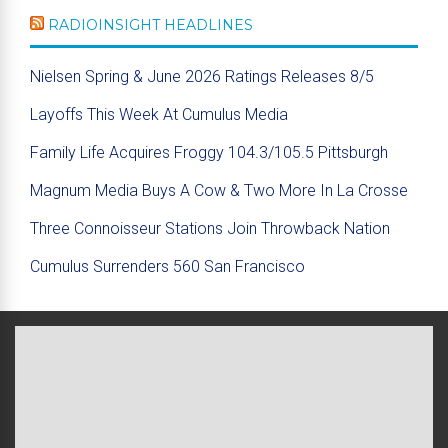
RADIOINSIGHT HEADLINES
Nielsen Spring & June 2026 Ratings Releases 8/5
Layoffs This Week At Cumulus Media
Family Life Acquires Froggy 104.3/105.5 Pittsburgh
Magnum Media Buys A Cow & Two More In La Crosse
Three Connoisseur Stations Join Throwback Nation
Cumulus Surrenders 560 San Francisco