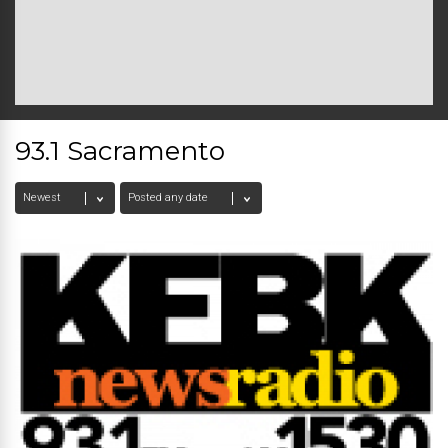
93.1 Sacramento