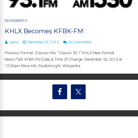
SACRAMENTO
KHLX Becomes KFBK-FM
Lance
December 26, 2013
No Comments
Previous Format: Classic Hits “Classic 93.1” KHLX New Format:
News/Talk KFBK-FM Date & Time Of Change: December 26, 2013 at
12:00am More Info: RadioInsight, Wikipedia