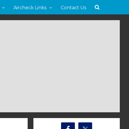
Aircheck Links
Contact Us