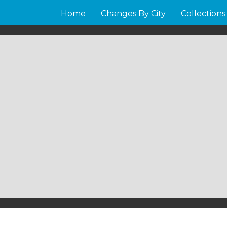
Home
Changes By City
Collections