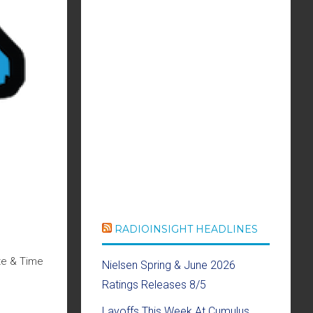
RADIOINSIGHT HEADLINES
te & Time
Nielsen Spring & June 2026
Ratings Releases 8/5
Layoffs This Week At Cumulus