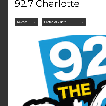
92.7 Charlotte