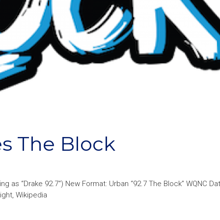
s The Block
ting as “Drake 92.7“) New Format: Urban “92.7 The Block” WQNC Da
ight, Wikipedia