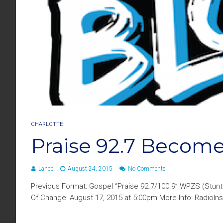
CHARLOTTE
Praise 92.7 Become
Lance
August 24, 2015
No Comments
Previous Format: Gospel “Praise 92.7/100.9” WPZS (Stun
Of Change: August 17, 2015 at 5:00pm More Info: RadioIns