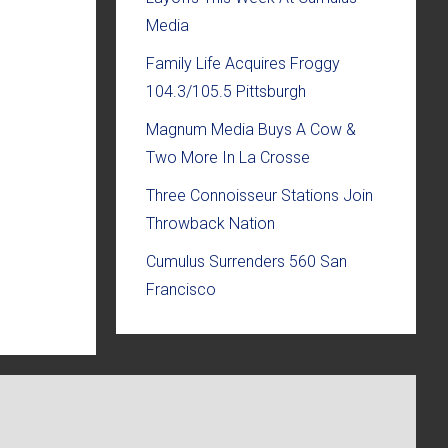
Media
Family Life Acquires Froggy
104.3/105.5 Pittsburgh
Magnum Media Buys A Cow &
Two More In La Crosse
Three Connoisseur Stations Join
Throwback Nation
Cumulus Surrenders 560 San
Francisco