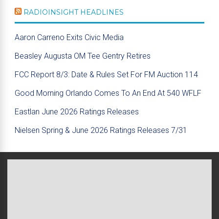
RADIOINSIGHT HEADLINES
Aaron Carreno Exits Civic Media
Beasley Augusta OM Tee Gentry Retires
FCC Report 8/3: Date & Rules Set For FM Auction 114
Good Morning Orlando Comes To An End At 540 WFLF
Eastlan June 2026 Ratings Releases
Nielsen Spring & June 2026 Ratings Releases 7/31