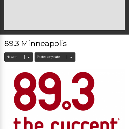
89.3 Minneapolis