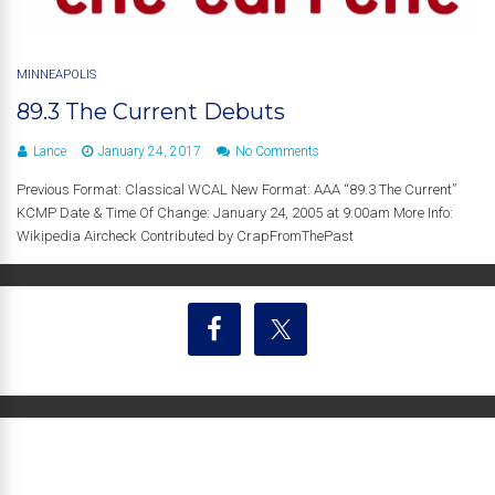
MINNEAPOLIS
89.3 The Current Debuts
Lance
January 24, 2017
No Comments
Previous Format: Classical WCAL New Format: AAA “89.3 The Current”
KCMP Date & Time Of Change: January 24, 2005 at 9:00am More Info:
Wikipedia Aircheck Contributed by CrapFromThePast