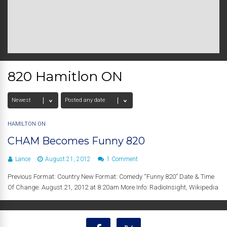
820 Hamitlon ON
HAMILTON ON
CHAM Becomes Funny 820
Lance
August 21, 2012
1 Comment
Previous Format: Country New Format: Comedy “Funny 820” Date & Time
Of Change: August 21, 2012 at 8:20am More Info: RadioInsight, Wikipedia