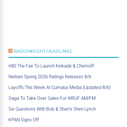
RADIOINSIGHT HEADLINES
680 The Fan To Launch Kinkade & Chernoff
Nielsen Spring 2026 Ratings Releases 8/6
Layoffs This Week At Cumulus Media (Updated 8/6)
Saga To Take Over Sales For WRUF AM/FM
Six Questions With Bob & Sheri’s Sheri Lynch
KPAN Signs Off