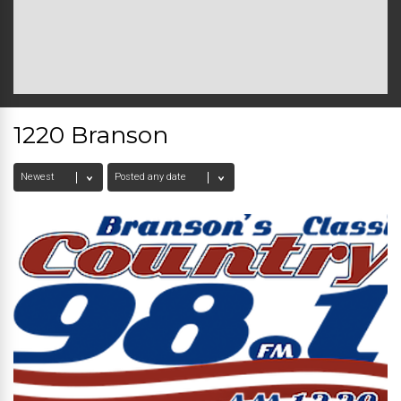
1220 Branson