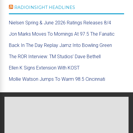
RADIOINSIGHT HEADLINES
Nielsen Spring & June 2026 Ratings Releases 8/4
Jon Marks Moves To Mornings At 97.5 The Fanatic
Back In The Day Replay Jamz Into Bowling Green
The ROR Interview: TM Studios’ Dave Bethell
Ellen K Signs Extension With KOST
Mollie Watson Jumps To Warm 98.5 Cincinnati