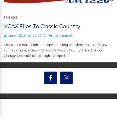
BRANSON
KCAX Flips To Classic Country
Lance
January 2, 2017
No Comments
Previous Format: Southern Gospel (Stunting as “Christmas 98.1“) New
Format: Classic Country “Branson’s Classic Country” Date & Time Of
Change: More Info: RadioInsight, Wikipedia