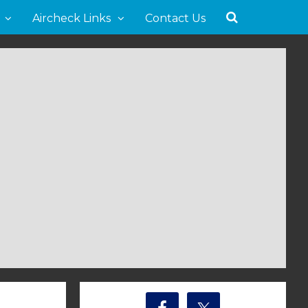
Aircheck Links
Contact Us