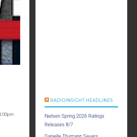
RADIOINSIGHT HEADLINES
 3:00pm
Nielsen Spring 2026 Ratings
Releases 8/7
Danielle Thumann Severs