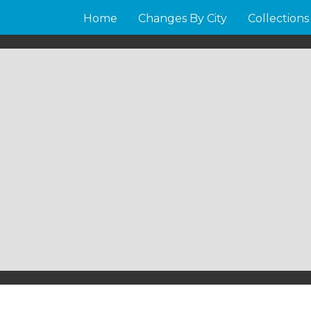
Home
Changes By City
Collections