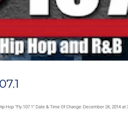
07.1
 Hip-Hop “Fly 107.1” Date & Time Of Change: December 24, 2014 at