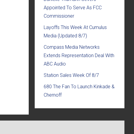
Appointed To Serve As FCC
Commissioner
Layoffs This Week At Cumulus
Media (Updated 8/7)
Compass Media Networks
Extends Representation Deal With
ABC Audio
Station Sales Week Of 8/7
680 The Fan To Launch Kinkade &
Chernoff