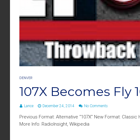
DENVER
107X Becomes Fly 1
Lance
December 24, 2014
No Comments
Previous Format: Alternative “107X” New Format: Classic
More Info: RadioInsight, Wikipedia