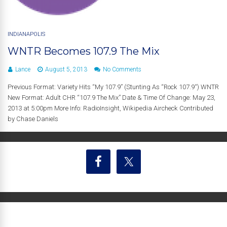
INDIANAPOLIS
WNTR Becomes 107.9 The Mix
Lance
August 5, 2013
No Comments
Previous Format: Variety Hits “My 107.9” (Stunting As “Rock 107.9“) WNTR
New Format: Adult CHR “107.9 The Mix” Date & Time Of Change: May 23,
2013 at 5:00pm More Info: RadioInsight, Wikipedia Aircheck Contributed
by Chase Daniels