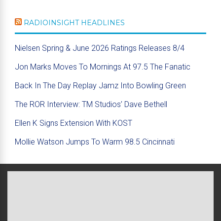
RADIOINSIGHT HEADLINES
Nielsen Spring & June 2026 Ratings Releases 8/4
Jon Marks Moves To Mornings At 97.5 The Fanatic
Back In The Day Replay Jamz Into Bowling Green
The ROR Interview: TM Studios’ Dave Bethell
Ellen K Signs Extension With KOST
Mollie Watson Jumps To Warm 98.5 Cincinnati