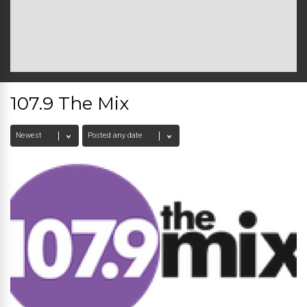
107.9 The Mix