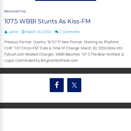
BINGHAMTON
107.5 WBBI Stunts As Kiss-FM
Lance
March 30, 2003
2 Comments
Previous Format: Country “B107.5” New Format: Stunting As Rhythmic
CHR “107.5 Kiss-FM” Date & Time Of Change: March 30, 2003 More Info:
Fybush.com Related Changes: WBBI Becomes 107.5 The Bear Aircheck &
Logos Contributed by BinghamtonRadio.com