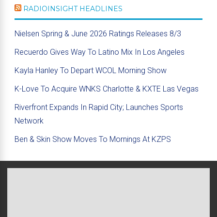
RADIOINSIGHT HEADLINES
Nielsen Spring & June 2026 Ratings Releases 8/3
Recuerdo Gives Way To Latino Mix In Los Angeles
Kayla Hanley To Depart WCOL Morning Show
K-Love To Acquire WNKS Charlotte & KXTE Las Vegas
Riverfront Expands In Rapid City; Launches Sports
Network
Ben & Skin Show Moves To Mornings At KZPS