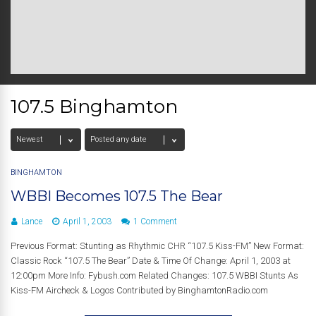
107.5 Binghamton
BINGHAMTON
WBBI Becomes 107.5 The Bear
Lance
April 1, 2003
1 Comment
Previous Format: Stunting as Rhythmic CHR “107.5 Kiss-FM” New Format:
Classic Rock “107.5 The Bear” Date & Time Of Change: April 1, 2003 at
12:00pm More Info: Fybush.com Related Changes: 107.5 WBBI Stunts As
Kiss-FM Aircheck & Logos Contributed by BinghamtonRadio.com