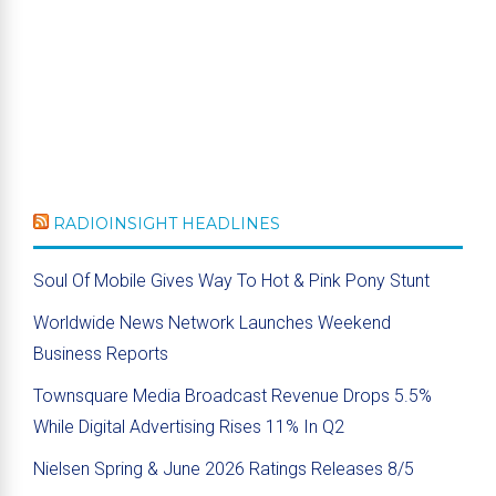
RADIOINSIGHT HEADLINES
Soul Of Mobile Gives Way To Hot & Pink Pony Stunt
Worldwide News Network Launches Weekend
Business Reports
Townsquare Media Broadcast Revenue Drops 5.5%
While Digital Advertising Rises 11% In Q2
Nielsen Spring & June 2026 Ratings Releases 8/5