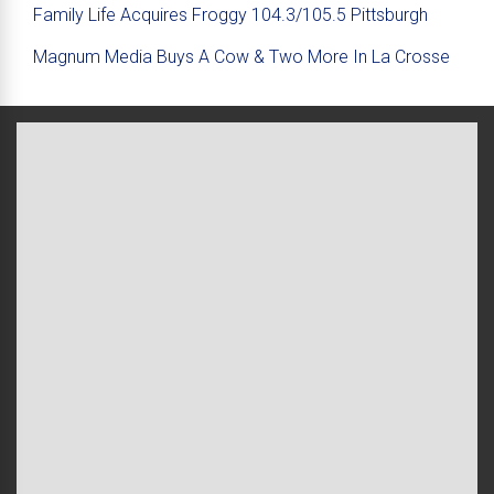
Family Life Acquires Froggy 104.3/105.5 Pittsburgh
Magnum Media Buys A Cow & Two More In La Crosse