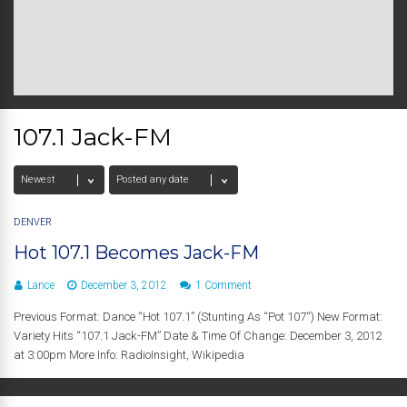
107.1 Jack-FM
DENVER
Hot 107.1 Becomes Jack-FM
Lance
December 3, 2012
1 Comment
Previous Format: Dance “Hot 107.1” (Stunting As “Pot 107“) New Format:
Variety Hits “107.1 Jack-FM” Date & Time Of Change: December 3, 2012
at 3:00pm More Info: RadioInsight, Wikipedia