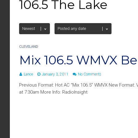
106.5 The Lake
CLEVELAND
Mix 106.5 WMVX B
Lance
January 3, 2011
No Comments
Previous Format: Hot AC “Mix 106.5” WMVX New Format: V
at 7:30am More Info: RadioInsight