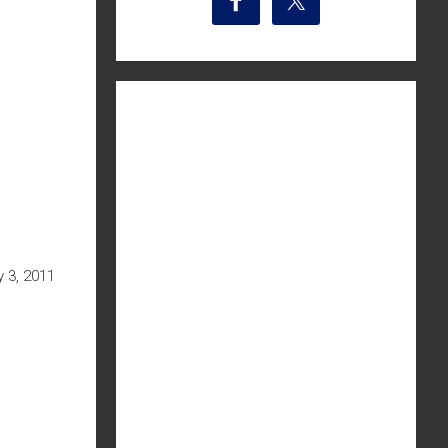
 3, 2011