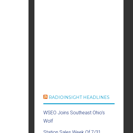
RADIOINSIGHT HEADLINES
WSEO Joins Southeast Ohio's
Wolf
Station Sales Week Of 7/31