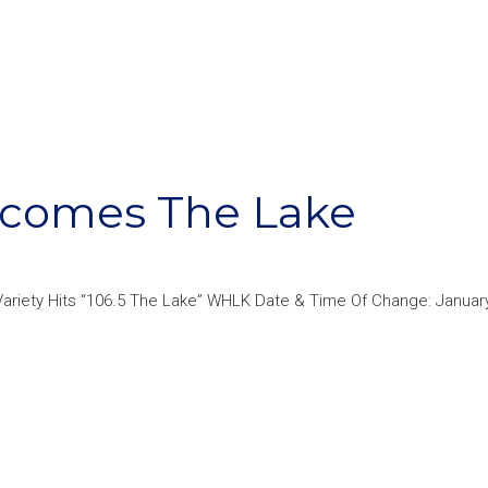
ecomes The Lake
ariety Hits “106.5 The Lake” WHLK Date & Time Of Change: January