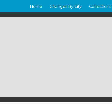
Home
Changes By City
Collections