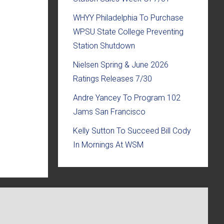
WHYY Philadelphia To Purchase
WPSU State College Preventing
Station Shutdown
Nielsen Spring & June 2026
Ratings Releases 7/30
Andre Yancey To Program 102
Jams San Francisco
Kelly Sutton To Succeed Bill Cody
In Mornings At WSM