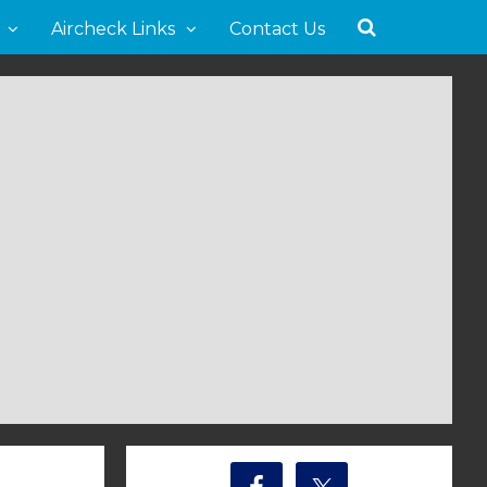
Aircheck Links
Contact Us