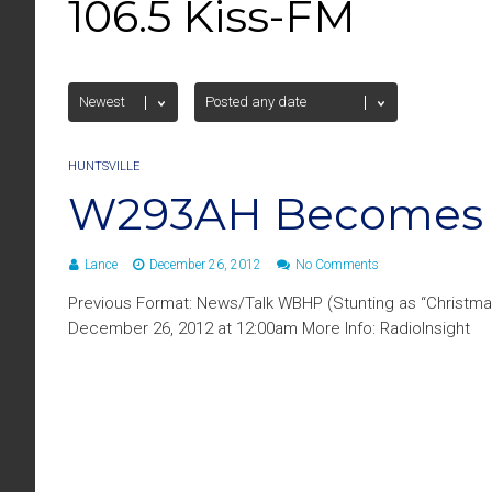
106.5 Kiss-FM
HUNTSVILLE
W293AH Becomes 1
Lance
December 26, 2012
No Comments
Previous Format: News/Talk WBHP (Stunting as “Christma
December 26, 2012 at 12:00am More Info: RadioInsight