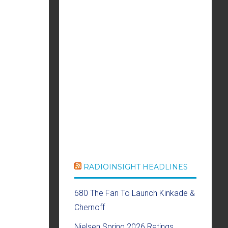
RADIOINSIGHT HEADLINES
680 The Fan To Launch Kinkade &
Chernoff
Nielsen Spring 2026 Ratings