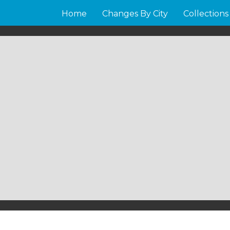
Home
Changes By City
Collections