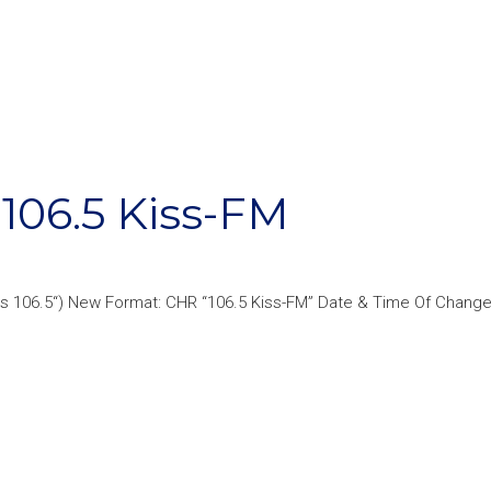
06.5 Kiss-FM
s 106.5“) New Format: CHR “106.5 Kiss-FM” Date & Time Of Change