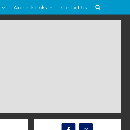
Aircheck Links
Contact Us