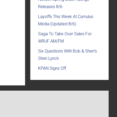
Releases 8/6
Layoffs This Week At Cumulus
Media (Updated 8/6)
Saga To Take Over Sales For
WRUF AM/FM
Six Questions With Bob & Sheri’s
Sheri Lynch
KPAN Signs Off