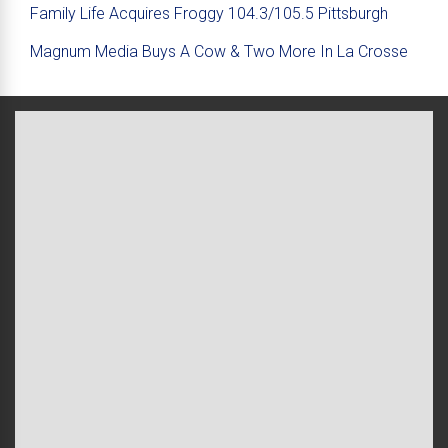
Family Life Acquires Froggy 104.3/105.5 Pittsburgh
Magnum Media Buys A Cow & Two More In La Crosse