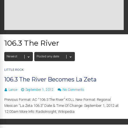
106.3 The River
LITTLE ROCK
106.3 The River Becomes La Zeta
Lance
September 1, 2012
No Comments
Previous Format: AC “106.3 The River” KOLL New Format: Regional
Mexican “La Zeta 106.3” Date & Time Of Change: September 1, 2012 at
12:00am More Info: RadioInsight, Wikipedia