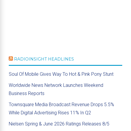
RADIOINSIGHT HEADLINES
Soul Of Mobile Gives Way To Hot & Pink Pony Stunt
Worldwide News Network Launches Weekend
Business Reports
Townsquare Media Broadcast Revenue Drops 5.5%
While Digital Advertising Rises 11% In Q2
Nielsen Spring & June 2026 Ratings Releases 8/5