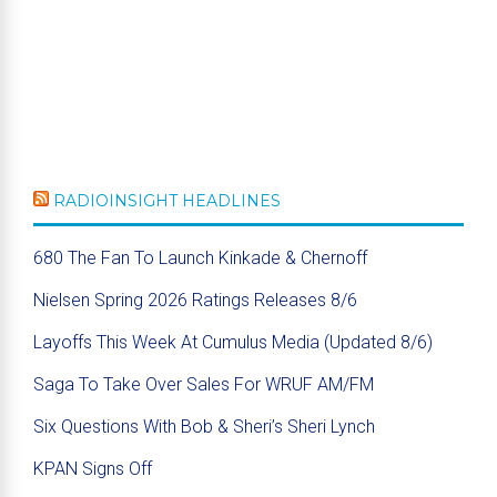
RADIOINSIGHT HEADLINES
680 The Fan To Launch Kinkade & Chernoff
Nielsen Spring 2026 Ratings Releases 8/6
Layoffs This Week At Cumulus Media (Updated 8/6)
Saga To Take Over Sales For WRUF AM/FM
Six Questions With Bob & Sheri’s Sheri Lynch
KPAN Signs Off