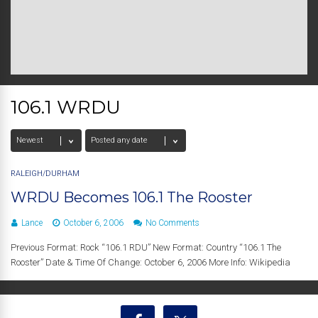
106.1 WRDU
RALEIGH/DURHAM
WRDU Becomes 106.1 The Rooster
Lance
October 6, 2006
No Comments
Previous Format: Rock “106.1 RDU” New Format: Country “106.1 The
Rooster” Date & Time Of Change: October 6, 2006 More Info: Wikipedia