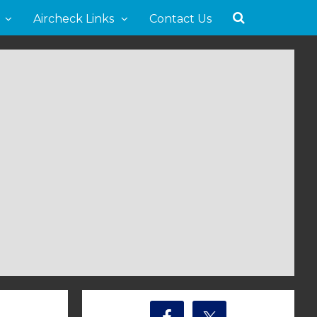
Aircheck Links
Contact Us