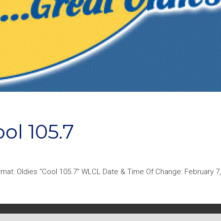
l 105.7
mat: Oldies “Cool 105.7” WLCL Date & Time Of Change: February 7,