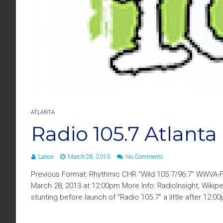
ATLANTA
Radio 105.7 Atlant
Lance
March 28, 2013
No Comments
Previous Format: Rhythmic CHR “Wild 105.7/96.7” WWVA-
March 28, 2013 at 12:00pm More Info: RadioInsight, Wikipe
stunting before launch of “Radio 105.7” a little after 12:0