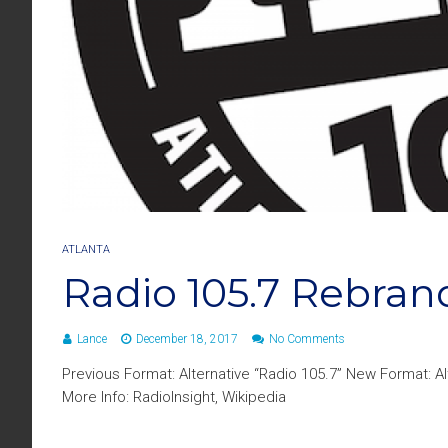
ATLANTA
Radio 105.7 Rebrand
Lance
December 18, 2017
No Comments
Previous Format: Alternative “Radio 105.7” New Format: A
More Info: RadioInsight, Wikipedia