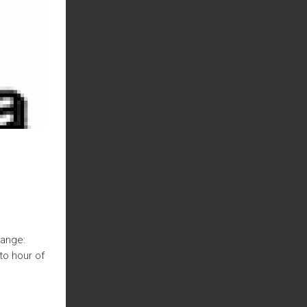
hange:
to hour of