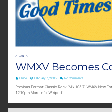
ATLANTA
WMXV Becomes Coo
Lance
February 7, 2003
No Comments
Previous Format: Classic Rock “Mix 105.7” WMXV New For
12:10pm More Info: Wikipedia