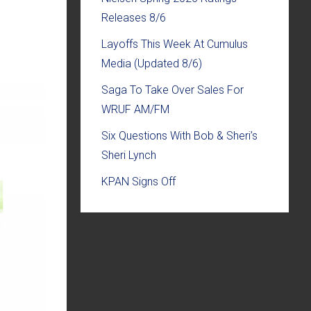
Releases 8/6
Layoffs This Week At Cumulus
Media (Updated 8/6)
Saga To Take Over Sales For
WRUF AM/FM
Six Questions With Bob & Sheri’s
Sheri Lynch
KPAN Signs Off