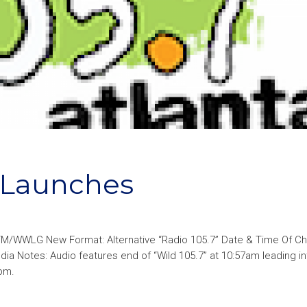
a Launches
FM/WWLG New Format: Alternative “Radio 105.7” Date & Time Of C
dia Notes: Audio features end of “Wild 105.7” at 10:57am leading in
0pm.