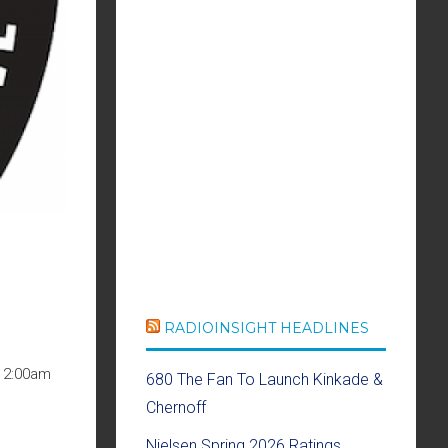
RADIOINSIGHT HEADLINES
 12:00am
680 The Fan To Launch Kinkade &
Chernoff
Nielsen Spring 2026 Ratings