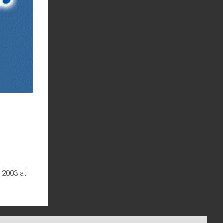
 2003 at