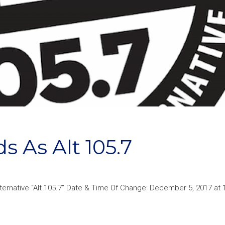
s As Alt 105.7
lternative “Alt 105.7” Date & Time Of Change: December 5, 2017 at