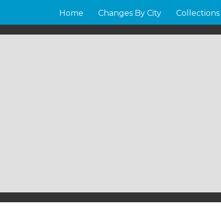
Home
Changes By City
Collections