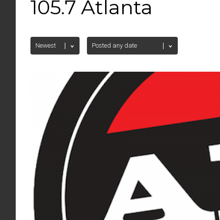
105.7 Atlanta