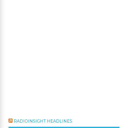
RADIOINSIGHT HEADLINES