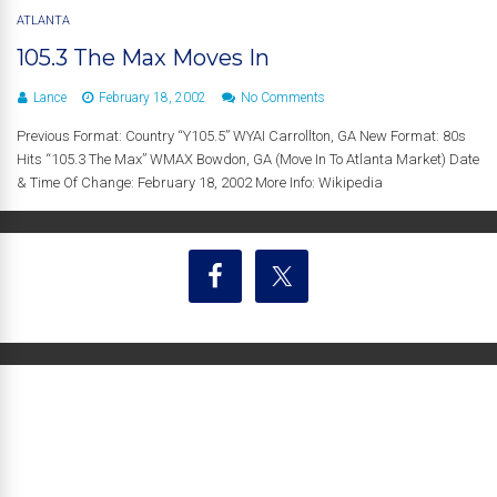
ATLANTA
105.3 The Max Moves In
Lance
February 18, 2002
No Comments
Previous Format: Country “Y105.5” WYAI Carrollton, GA New Format: 80s
Hits “105.3 The Max” WMAX Bowdon, GA (Move In To Atlanta Market) Date
& Time Of Change: February 18, 2002 More Info: Wikipedia