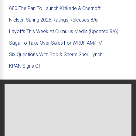
680 The Fan To Launch Kinkade & Chernoff
Nielsen Spring 2026 Ratings Releases 8/6
Layoffs This Week At Cumulus Media (Updated 8/6)
Saga To Take Over Sales For WRUF AM/FM
Six Questions With Bob & Sheri’s Sheri Lynch
KPAN Signs Off