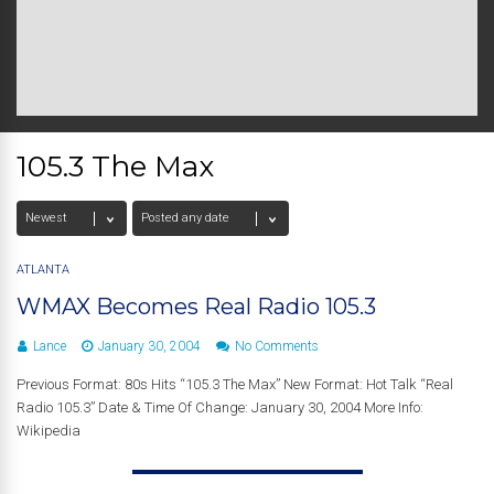
105.3 The Max
ATLANTA
WMAX Becomes Real Radio 105.3
Lance
January 30, 2004
No Comments
Previous Format: 80s Hits “105.3 The Max” New Format: Hot Talk “Real
Radio 105.3” Date & Time Of Change: January 30, 2004 More Info:
Wikipedia