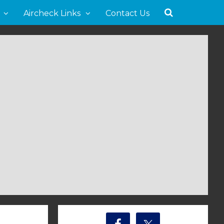
Aircheck Links
Contact Us