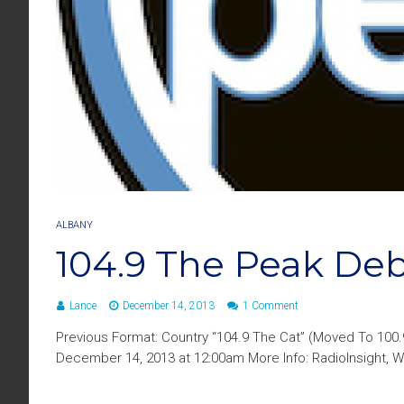
ALBANY
104.9 The Peak De
Lance
December 14, 2013
1 Comment
Previous Format: Country “104.9 The Cat” (Moved To 100
December 14, 2013 at 12:00am More Info: RadioInsight, W