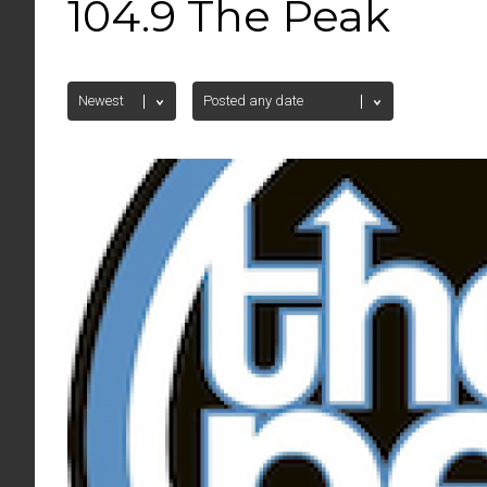
104.9 The Peak