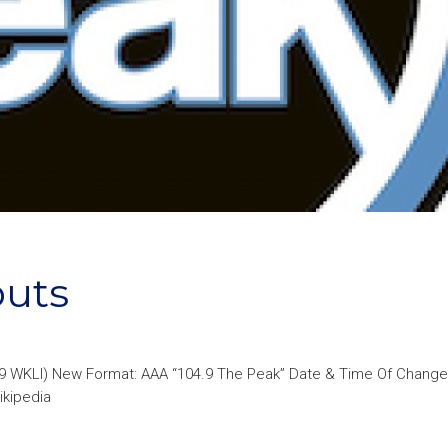
buts
.9 WKLI) New Format: AAA “104.9 The Peak” Date & Time Of Change
ikipedia