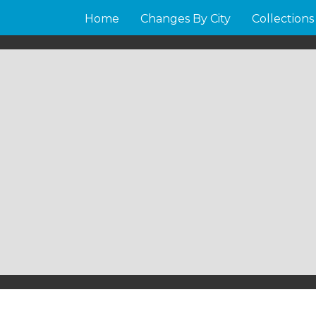
Home
Changes By City
Collections