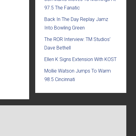
97.5 The Fanatic
Back In The Day Replay Jamz
Into Bowling Green
The ROR Interview: TM Studios’
Dave Bethell
Ellen K Signs Extension With KOST
Mollie Watson Jumps To Warm
98.5 Cincinnati