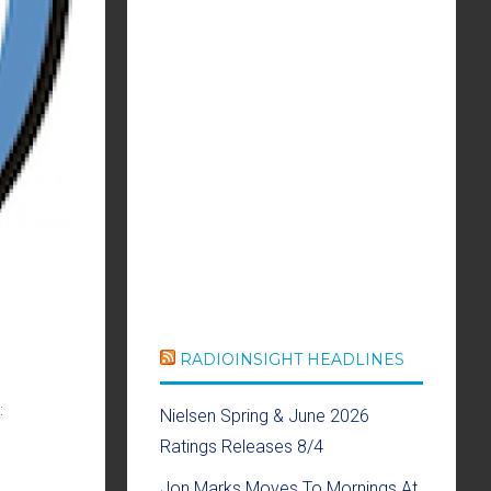
RADIOINSIGHT HEADLINES
:
Nielsen Spring & June 2026
Ratings Releases 8/4
Jon Marks Moves To Mornings At