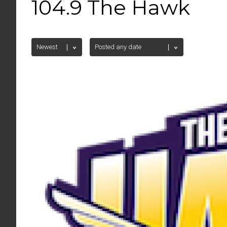
104.9 The Hawk