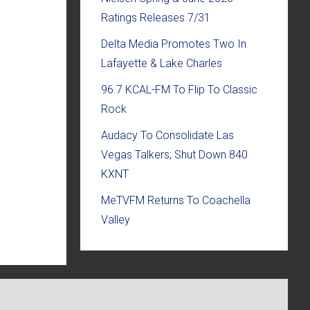
Ratings Releases 7/31
Delta Media Promotes Two In
Lafayette & Lake Charles
96.7 KCAL-FM To Flip To Classic
Rock
Audacy To Consolidate Las
Vegas Talkers; Shut Down 840
KXNT
MeTVFM Returns To Coachella
Valley