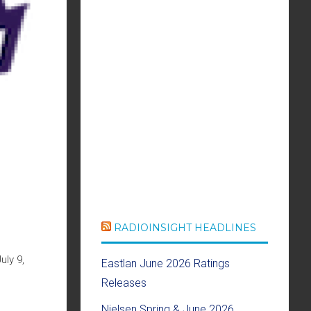
RADIOINSIGHT HEADLINES
ly 9,
Eastlan June 2026 Ratings
Releases
Nielsen Spring & June 2026