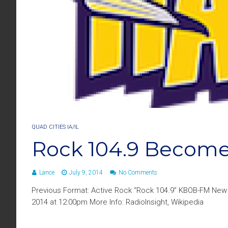
QUAD CITIES IA/IL
Rock 104.9 Becom
Lance
July 9, 2014
No Comments
Previous Format: Active Rock “Rock 104.9” KBOB-FM New 
2014 at 12:00pm More Info: RadioInsight, Wikipedia