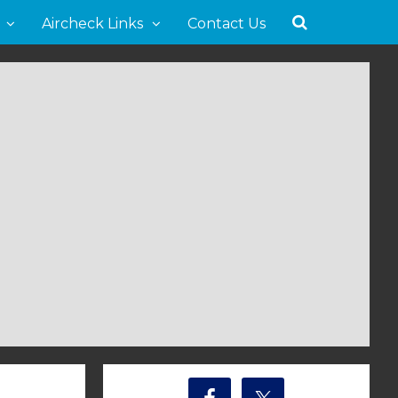
Aircheck Links
Contact Us