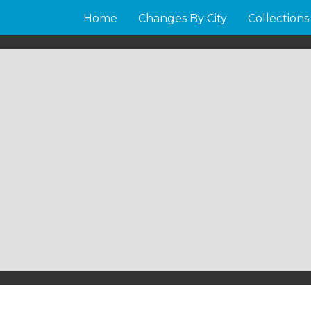
Home
Changes By City
Collections