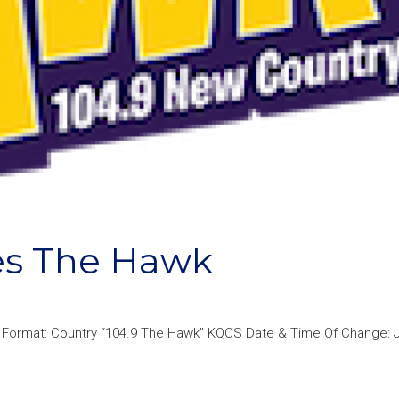
es The Hawk
Format: Country “104.9 The Hawk” KQCS Date & Time Of Change: Ju