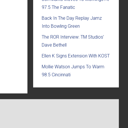
97.5 The Fanatic
Back In The Day Replay Jamz
Into Bowling Green
The ROR Interview: TM Studios’
Dave Bethell
Ellen K Signs Extension With KOST
Mollie Watson Jumps To Warm
98.5 Cincinnati