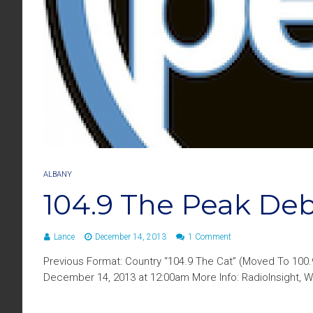
ALBANY
104.9 The Peak De
Lance
December 14, 2013
1 Comment
Previous Format: Country “104.9 The Cat” (Moved To 100
December 14, 2013 at 12:00am More Info: RadioInsight, W