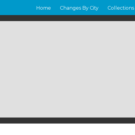
Home
Changes By City
Collections