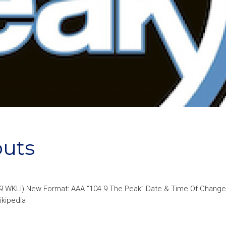
buts
.9 WKLI) New Format: AAA “104.9 The Peak” Date & Time Of Change
ikipedia