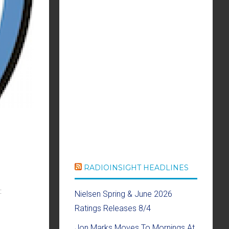
RADIOINSIGHT HEADLINES
:
Nielsen Spring & June 2026
Ratings Releases 8/4
Jon Marks Moves To Mornings At