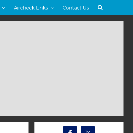
Aircheck Links
Contact Us