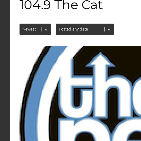
104.9 The Cat