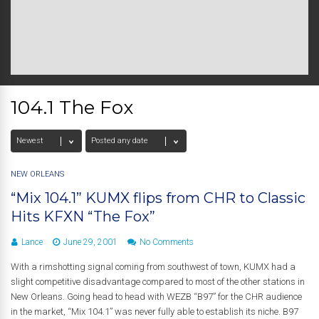
104.1 The Fox
NEW ORLEANS
“Mix 104.1” KUMX flips from CHR to Classic
Hits KFXN “The Fox”
Lance
June 29, 2001
No Comments
With a rimshotting signal coming from southwest of town, KUMX had a
slight competitive disadvantage compared to most of the other stations in
New Orleans. Going head to head with WEZB “B97” for the CHR audience
in the market, “Mix 104.1” was never fully able to establish its niche. B97