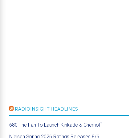
RADIOINSIGHT HEADLINES
680 The Fan To Launch Kinkade & Chernoff
Nielsen Spring 2026 Ratings Releases 8/6