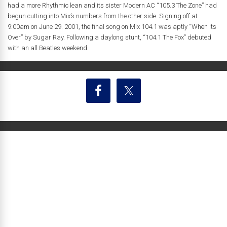
had a more Rhythmic lean and its sister Modern AC “105.3 The Zone” had
begun cutting into Mix’s numbers from the other side. Signing off at
9:00am on June 29. 2001, the final song on Mix 104.1 was aptly “When Its
Over” by Sugar Ray. Following a daylong stunt, “104.1 The Fox” debuted
with an all Beatles weekend.