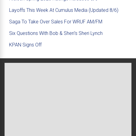
Layoffs This Week At Cumulus Media (Updated 8/6)
Saga To Take Over Sales For WRUF AM/FM
Six Questions With Bob & Sheri’s Sheri Lynch
KPAN Signs Off