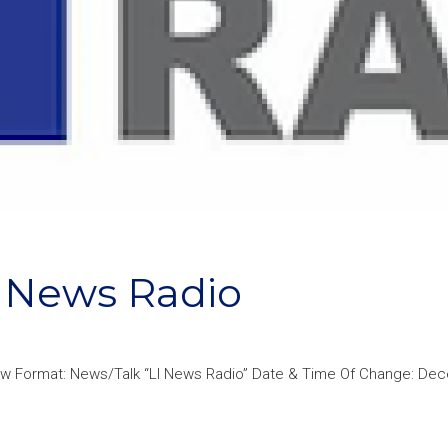
 News Radio
New Format: News/Talk “LI News Radio” Date & Time Of Change: De