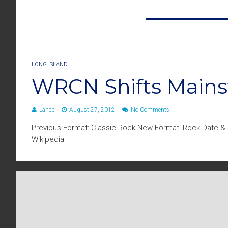
LONG ISLAND
WRCN Shifts Main
Lance
August 27, 2012
No Comments
Previous Format: Classic Rock New Format: Rock Date & T
Wikipedia