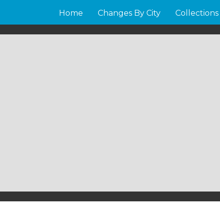
Home
Changes By City
Collections