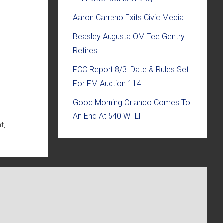
Aaron Carreno Exits Civic Media
Beasley Augusta OM Tee Gentry
Retires
FCC Report 8/3: Date & Rules Set
For FM Auction 114
Good Morning Orlando Comes To
An End At 540 WFLF
t,