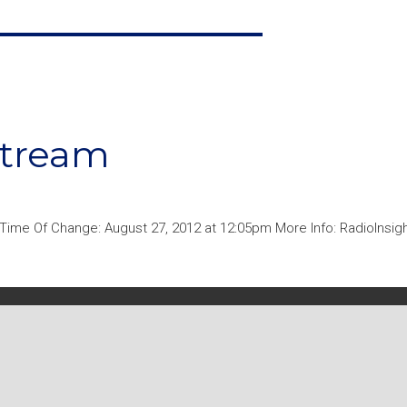
stream
ime Of Change: August 27, 2012 at 12:05pm More Info: RadioInsigh