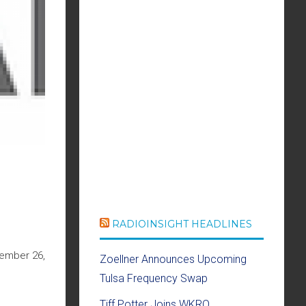
RADIOINSIGHT HEADLINES
cember 26,
Zoellner Announces Upcoming
Tulsa Frequency Swap
Tiff Potter Joins WKRQ