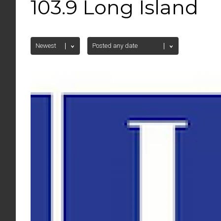
103.9 Long Island