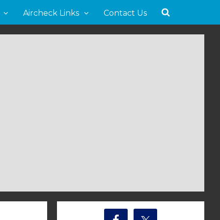
Aircheck Links
Contact Us