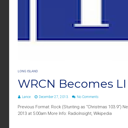
LONG ISLAND
WRCN Becomes LI
Lance
December 27, 2013
No Comments
Previous Format: Rock (Stunting as “Christmas 103.9“) 
2013 at 5:00am More Info: RadioInsight, Wikipedia