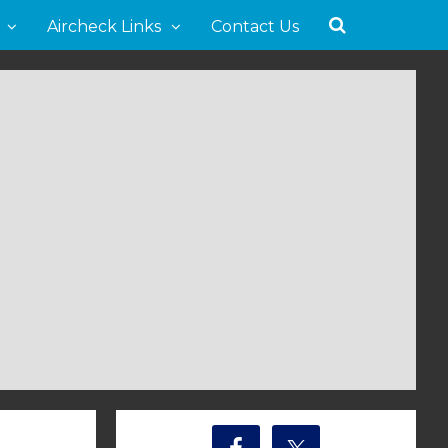
Aircheck Links
Contact Us