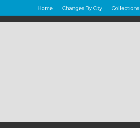
Home
Changes By City
Collections