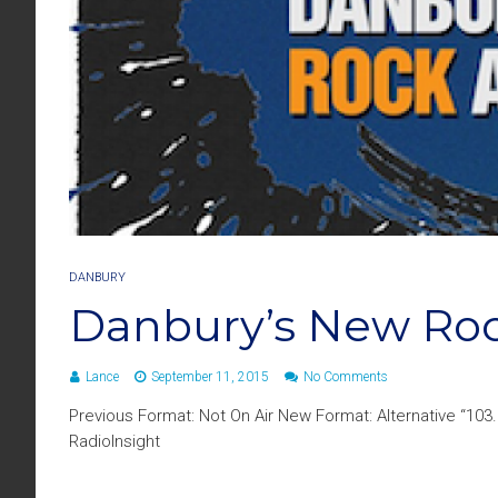
DANBURY
Danbury’s New Roc
Lance
September 11, 2015
No Comments
Previous Format: Not On Air New Format: Alternative “10
RadioInsight