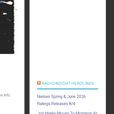
RADIOINSIGHT HEADLINES
e Info:
Nielsen Spring & June 2026
Ratings Releases 8/4
Jon Marks Moves To Mornings At