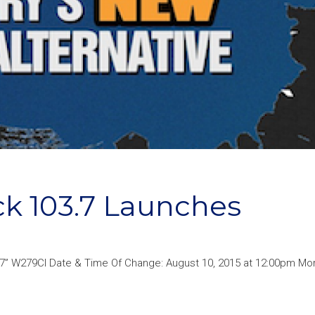
k 103.7 Launches
3.7” W279CI Date & Time Of Change: August 10, 2015 at 12:00pm Mor