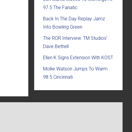
97.5 The Fanatic
Back In The Day Replay Jamz
Into Bowling Green
The ROR Interview: TM Studios’
Dave Bethell
Ellen K Signs Extension With KOST
Mollie Watson Jumps To Warm
98.5 Cincinnati