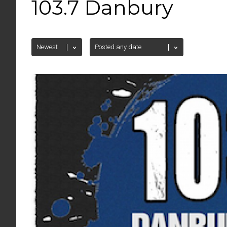
103.7 Danbury