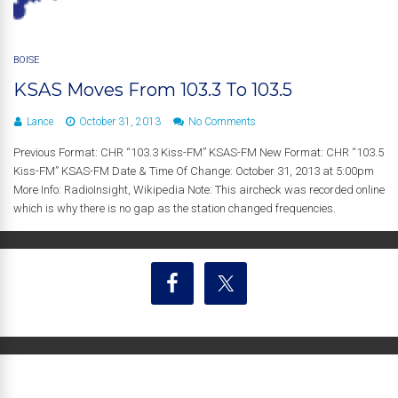
BOISE
KSAS Moves From 103.3 To 103.5
Lance
October 31, 2013
No Comments
Previous Format: CHR “103.3 Kiss-FM” KSAS-FM New Format: CHR “103.5
Kiss-FM” KSAS-FM Date & Time Of Change: October 31, 2013 at 5:00pm
More Info: RadioInsight, Wikipedia Note: This aircheck was recorded online
which is why there is no gap as the station changed frequencies.