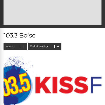
103.3 Boise