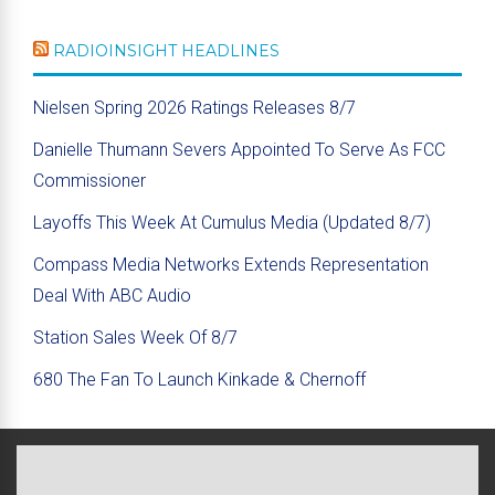
RADIOINSIGHT HEADLINES
Nielsen Spring 2026 Ratings Releases 8/7
Danielle Thumann Severs Appointed To Serve As FCC
Commissioner
Layoffs This Week At Cumulus Media (Updated 8/7)
Compass Media Networks Extends Representation
Deal With ABC Audio
Station Sales Week Of 8/7
680 The Fan To Launch Kinkade & Chernoff