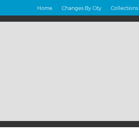
Home
Changes By City
Collections