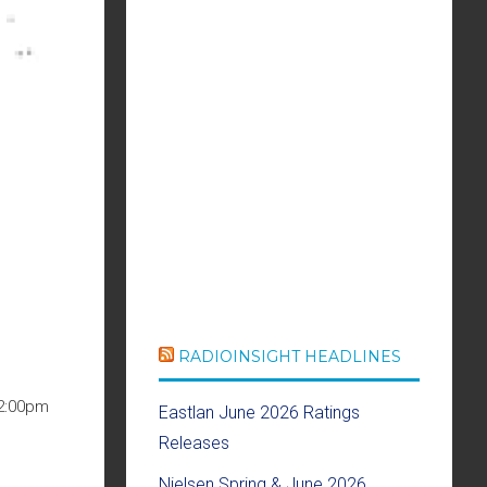
RADIOINSIGHT HEADLINES
12:00pm
Eastlan June 2026 Ratings
Releases
Nielsen Spring & June 2026