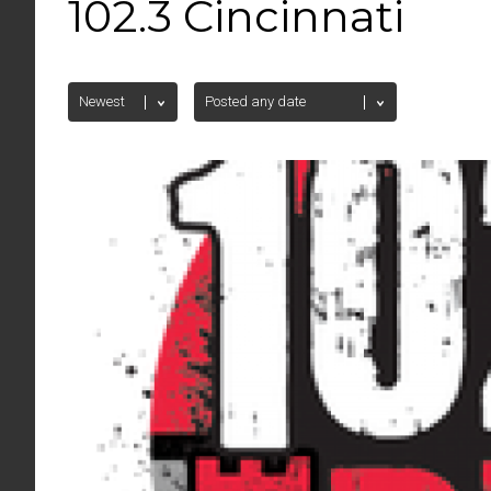
102.3 Cincinnati