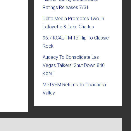
Ratings Releases 7/31
Delta Media Promotes Two In
Lafayette & Lake Charles
96.7 KCAL-FM To Flip To Classic
Rock
Audacy To Consolidate Las
Vegas Talkers; Shut Down 840
KXNT
MeTVFM Returns To Coachella
Valley