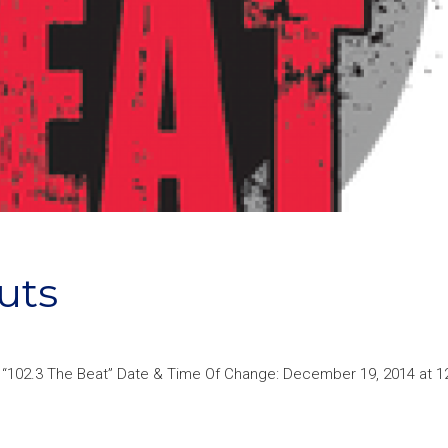
uts
p “102.3 The Beat” Date & Time Of Change: December 19, 2014 at 