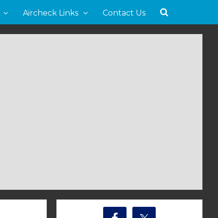
Aircheck Links
Contact Us