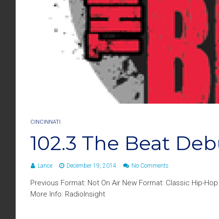
CINCINNATI
102.3 The Beat Deb
Lance
December 19, 2014
No Comments
Previous Format: Not On Air New Format: Classic Hip-Ho
More Info: RadioInsight