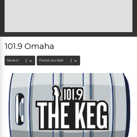
101.9 Omaha