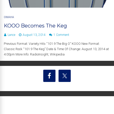
OMAHA
KOOO Becomes The Keg
Lance
August 13, 2014
1 Comment
Previous Format: Variety Hits “101.9 The Big O” KOOO New Format:
Classic Rock “101.9 The Keg” Date & Time Of Change: August 13, 2014 at
4:00pm More Info: RadioInsight, Wikipedia