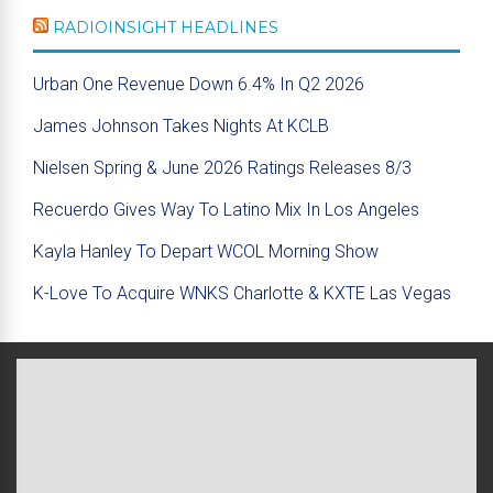
RADIOINSIGHT HEADLINES
Urban One Revenue Down 6.4% In Q2 2026
James Johnson Takes Nights At KCLB
Nielsen Spring & June 2026 Ratings Releases 8/3
Recuerdo Gives Way To Latino Mix In Los Angeles
Kayla Hanley To Depart WCOL Morning Show
K-Love To Acquire WNKS Charlotte & KXTE Las Vegas