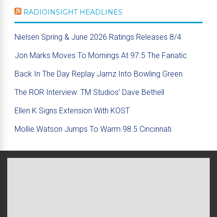
RADIOINSIGHT HEADLINES
Nielsen Spring & June 2026 Ratings Releases 8/4
Jon Marks Moves To Mornings At 97.5 The Fanatic
Back In The Day Replay Jamz Into Bowling Green
The ROR Interview: TM Studios’ Dave Bethell
Ellen K Signs Extension With KOST
Mollie Watson Jumps To Warm 98.5 Cincinnati