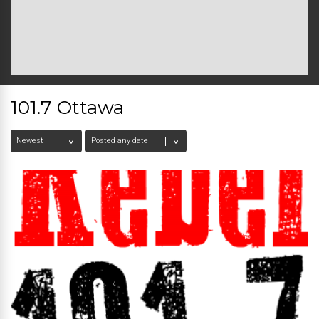
101.7 Ottawa