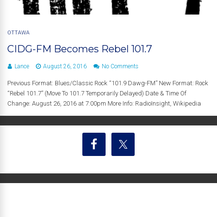
OTTAWA
CIDG-FM Becomes Rebel 101.7
Lance
August 26, 2016
No Comments
Previous Format: Blues/Classic Rock “101.9 Dawg-FM” New Format: Rock
“Rebel 101.7” (Move To 101.7 Temporarily Delayed) Date & Time Of
Change: August 26, 2016 at 7:00pm More Info: RadioInsight, Wikipedia