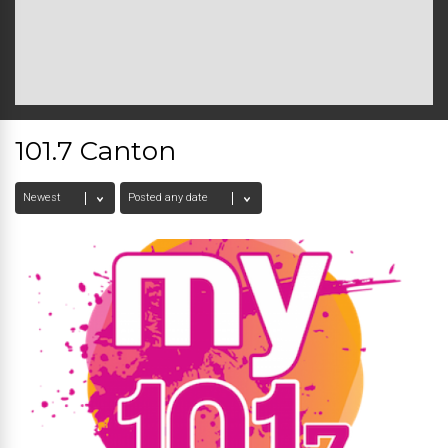
101.7 Canton