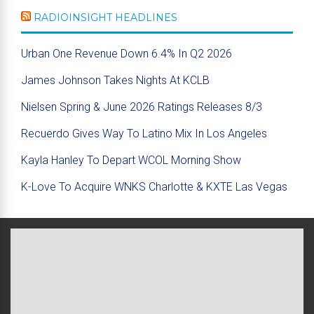
RADIOINSIGHT HEADLINES
Urban One Revenue Down 6.4% In Q2 2026
James Johnson Takes Nights At KCLB
Nielsen Spring & June 2026 Ratings Releases 8/3
Recuerdo Gives Way To Latino Mix In Los Angeles
Kayla Hanley To Depart WCOL Morning Show
K-Love To Acquire WNKS Charlotte & KXTE Las Vegas