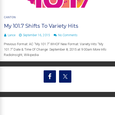
CANTON
My 101.7 Shifts To Variety Hits
Lance
September 16, 2015
No Comments
Previous Format: AC “My 101.7” WHOF New Format: Variety Hits “My
101.7” Date & Time Of Change: September 8, 2015 at 9:00am More Info:
RadioInsight, Wikipedia