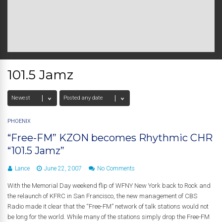
101.5 Jamz
PHOENIX
“Free-FM” KZON becomes Rhythmic CHR
“101.5 Jamz”
Lance
June 22, 2007
No Comments
With the Memorial Day weekend flip of WFNY New York back to Rock and
the relaunch of KFRC in San Francisco, the new management of CBS
Radio made it clear that the “Free-FM” network of talk stations would not
be long for the world. While many of the stations simply drop the Free-FM