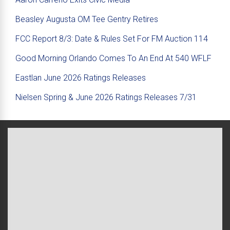
Beasley Augusta OM Tee Gentry Retires
FCC Report 8/3: Date & Rules Set For FM Auction 114
Good Morning Orlando Comes To An End At 540 WFLF
Eastlan June 2026 Ratings Releases
Nielsen Spring & June 2026 Ratings Releases 7/31