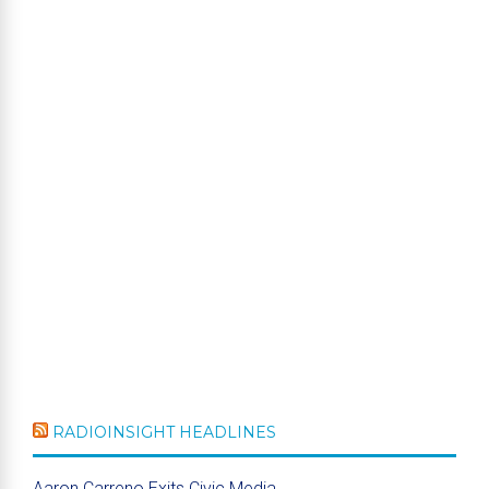
RADIOINSIGHT HEADLINES
Aaron Carreno Exits Civic Media