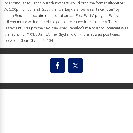
branding, speculation built that others would drop the format altogether.
At 5:00pm on June 21, 2007 the Tom Leykis show was “taken over” by
intern Renaldo proclaiming the station as “Free Paris” playing Paris
Hilton’s music with attempts to get her released from jail early. The stunt
lasted until 5:00pm the next day when Renaldo’s major announcement was
the launch of “101.5 Jamz”. The Rhythmic CHR format was positioned
between Clear Channel’s 104....