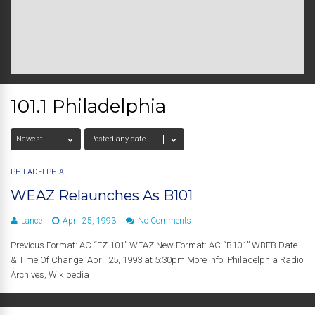
101.1 Philadelphia
PHILADELPHIA
WEAZ Relaunches As B101
Lance
April 25, 1993
No Comments
Previous Format: AC “EZ 101” WEAZ New Format: AC “B101” WBEB Date
& Time Of Change: April 25, 1993 at 5:30pm More Info: Philadelphia Radio
Archives, Wikipedia