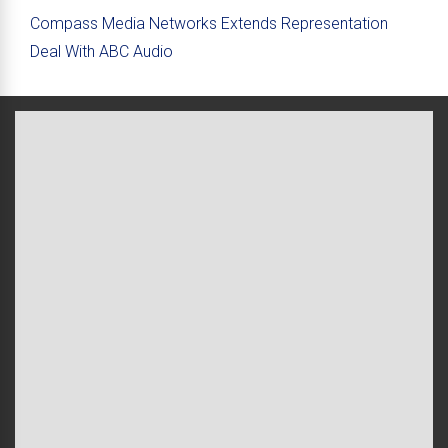
Compass Media Networks Extends Representation
Deal With ABC Audio