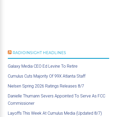
RADIOINSIGHT HEADLINES
Galaxy Media CEO Ed Levine To Retire
Cumulus Cuts Majority Of 99X Atlanta Staff
Nielsen Spring 2026 Ratings Releases 8/7
Danielle Thumann Severs Appointed To Serve As FCC
Commissioner
Layoffs This Week At Cumulus Media (Updated 8/7)