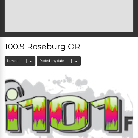
100.9 Roseburg OR