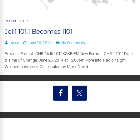
ROSEBURG OR
Jelli 101.1 Becomes I101
Lance
June 26, 2014
No Comments
Previous Format: CHR “Jelli 101” KSKR-FM New Format: CHR “I101” Date
& Time Of Change: June 26, 2014 at 12:00pm More Info: RadioInsight,
Wikipedia Aircheck Contributed by Mark David