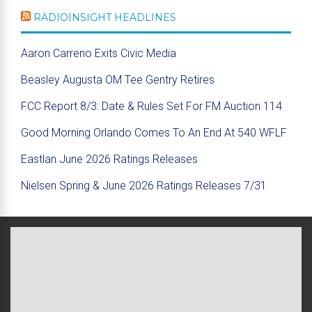
RADIOINSIGHT HEADLINES
Aaron Carreno Exits Civic Media
Beasley Augusta OM Tee Gentry Retires
FCC Report 8/3: Date & Rules Set For FM Auction 114
Good Morning Orlando Comes To An End At 540 WFLF
Eastlan June 2026 Ratings Releases
Nielsen Spring & June 2026 Ratings Releases 7/31