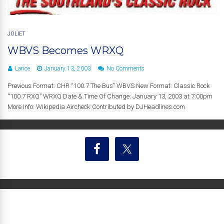
JOLIET
WBVS Becomes WRXQ
Lance
January 13, 2003
No Comments
Previous Format: CHR “100.7 The Bus” WBVS New Format: Classic Rock
“100.7 RXQ” WRXQ Date & Time Of Change: January 13, 2003 at 7:00pm
More Info: Wikipedia Aircheck Contributed by DJHeadlines.com