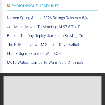
RADIOINSIGHT HEADLINES
Nielsen Spring & June 2026 Ratings Releases 8/4
Jon Marks Moves To Mornings At 97.5 The Fanatic
Back In The Day Replay Jamz Into Bowling Green
The ROR Interview: TM Studios’ Dave Bethell
Ellen K Signs Extension With KOST
Mollie Watson Jumps To Warm 98.5 Cincinnati