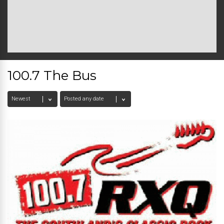
100.7 The Bus