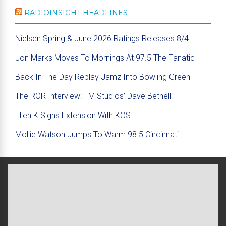
RADIOINSIGHT HEADLINES
Nielsen Spring & June 2026 Ratings Releases 8/4
Jon Marks Moves To Mornings At 97.5 The Fanatic
Back In The Day Replay Jamz Into Bowling Green
The ROR Interview: TM Studios’ Dave Bethell
Ellen K Signs Extension With KOST
Mollie Watson Jumps To Warm 98.5 Cincinnati