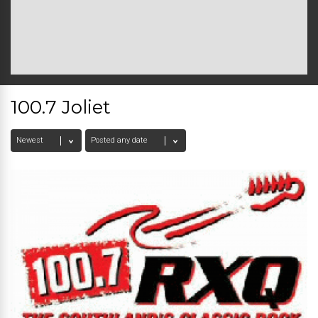
100.7 Joliet