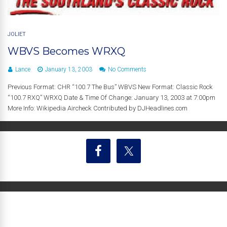
JOLIET
WBVS Becomes WRXQ
Lance
January 13, 2003
No Comments
Previous Format: CHR “100.7 The Bus” WBVS New Format: Classic Rock
“100.7 RXQ” WRXQ Date & Time Of Change: January 13, 2003 at 7:00pm
More Info: Wikipedia Aircheck Contributed by DJHeadlines.com